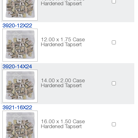
Hardened Tapsert
3920-12X22
12.00 x 1.75 Case
Hardened Tapsert
3920-14X24
14.00 x 2.00 Case
Hardened Tapsert
3921-16X22
16.00 x 1.50 Case
Hardened Tapsert