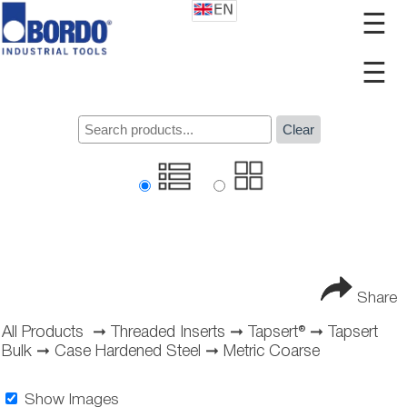
☰
☰
Clear
Share
All Products
➞
Threaded Inserts
➞
Tapsert®
➞
Tapsert
Bulk
➞
Case Hardened Steel
➞
Metric Coarse
Show Images