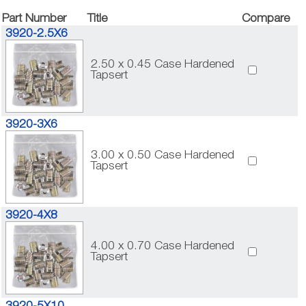
Part Number
Title
Compare
3920-2.5X6
2.50 x 0.45 Case Hardened
Tapsert
3920-3X6
3.00 x 0.50 Case Hardened
Tapsert
3920-4X8
4.00 x 0.70 Case Hardened
Tapsert