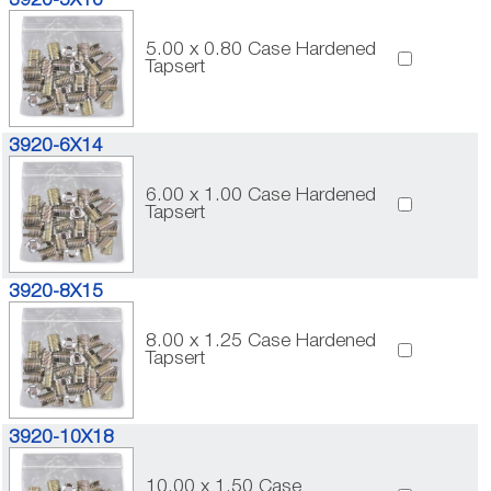
3920-5X10
5.00 x 0.80 Case Hardened
Tapsert
3920-6X14
6.00 x 1.00 Case Hardened
Tapsert
3920-8X15
8.00 x 1.25 Case Hardened
Tapsert
3920-10X18
10.00 x 1.50 Case