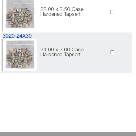
22.00 x 2.50 Case
Hardened Tapsert
3920-24X30
24.00 x 3.00 Case
Hardened Tapsert