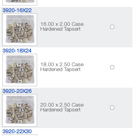
3920-16X22
16.00 x 2.00 Case
Hardened Tapsert
3920-18X24
18.00 x 2.50 Case
Hardened Tapsert
3920-20X26
20.00 x 2.50 Case
Hardened Tapsert
3920-22X30