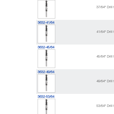
37/64" Dril
3632-41/64
41/64" Dril
3632-45/64
45/64" Dril
3632-49/64
49/64" Dril
3632-53/64
53/64" Dril