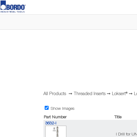
All Products
➞
Threaded Inserts
➞
Loksert®
➞
L
Show Images
Part Number
Title
3632-I
I Drill for