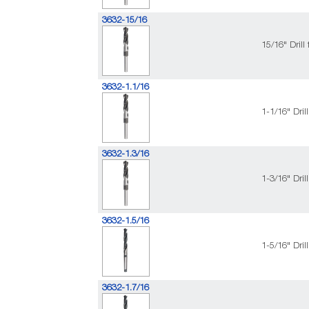
3632-15/16
15/16" Dril
3632-1.1/16
1-1/16" Dri
3632-1.3/16
1-3/16" Dri
3632-1.5/16
1-5/16" Dri
3632-1.7/16