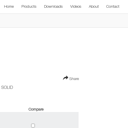
Home
Products
Downloads
Videos
About
Contact
Share
 SOLID
Compare