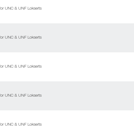
l for UNC & UNF Lokserts
l for UNC & UNF Lokserts
l for UNC & UNF Lokserts
l for UNC & UNF Lokserts
l for UNC & UNF Lokserts