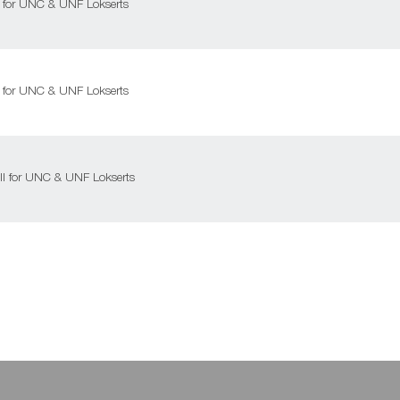
ll for UNC & UNF Lokserts
ll for UNC & UNF Lokserts
ill for UNC & UNF Lokserts