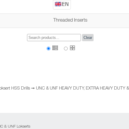
Threaded Inserts
Clear
oksert HSS Drills
➞
UNC & UNF HEAVY DUTY, EXTRA HEAVY DUTY &
 UNC & UNF Lokserts