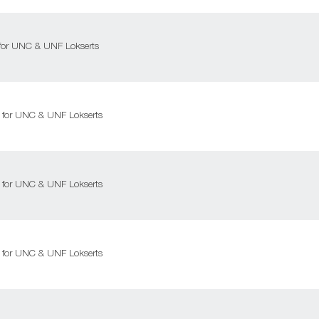
l for UNC & UNF Lokserts
ll for UNC & UNF Lokserts
ll for UNC & UNF Lokserts
ll for UNC & UNF Lokserts