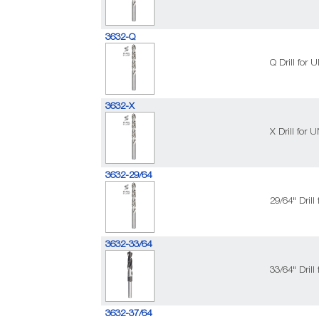
3632-Q
Q Drill for
3632-X
X Drill for
3632-29/64
29/64" Dril
3632-33/64
33/64" Dril
3632-37/64