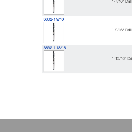
1-7/16" Dri
3632-1.9/16
1-9/16" Dri
3632-1.13/16
1-13/16" Dr