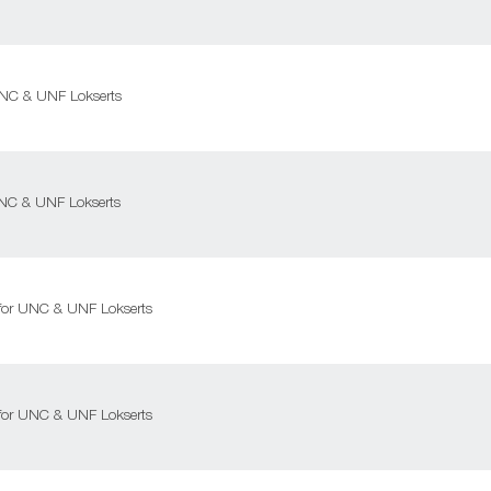
 UNC & UNF Lokserts
 UNC & UNF Lokserts
l for UNC & UNF Lokserts
l for UNC & UNF Lokserts