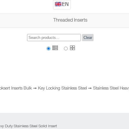
Threaded Inserts
Clear
oksert Inserts Bulk
➞
Key Locking Stainless Steel
➞
Stainless Steel Hea
 Duty Stainless Steel Solid Insert