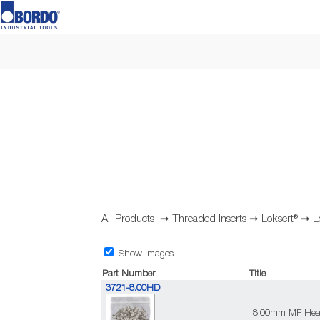
All Products
➞
Threaded Inserts
➞
Loksert®
➞
L
Show Images
Part Number
Title
3721-8.00HD
8.00mm MF Heavy