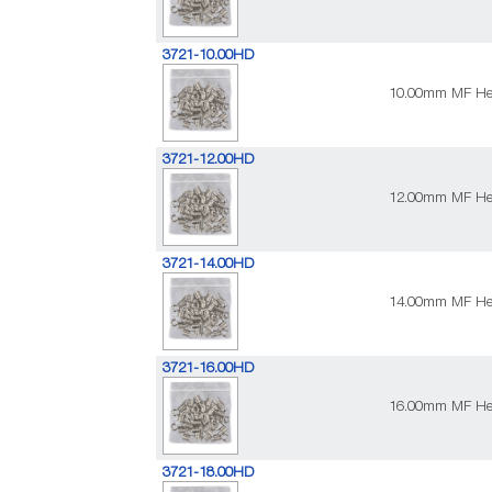
3721-10.00HD
10.00mm MF Heav
3721-12.00HD
12.00mm MF Heav
3721-14.00HD
14.00mm MF Heav
3721-16.00HD
16.00mm MF Heav
3721-18.00HD