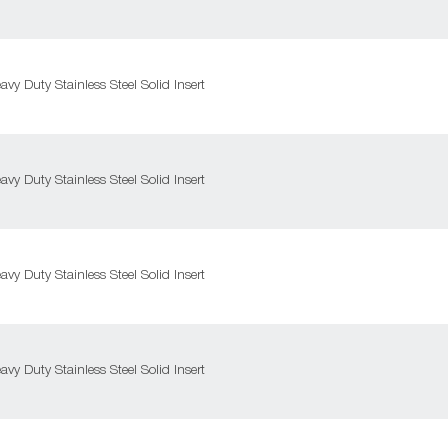
y Duty Stainless Steel Solid Insert
y Duty Stainless Steel Solid Insert
y Duty Stainless Steel Solid Insert
y Duty Stainless Steel Solid Insert