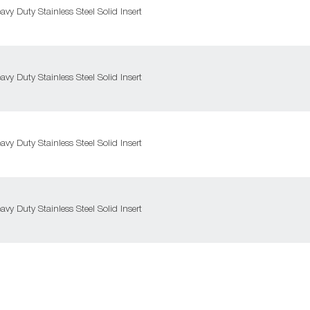
y Duty Stainless Steel Solid Insert
y Duty Stainless Steel Solid Insert
y Duty Stainless Steel Solid Insert
y Duty Stainless Steel Solid Insert