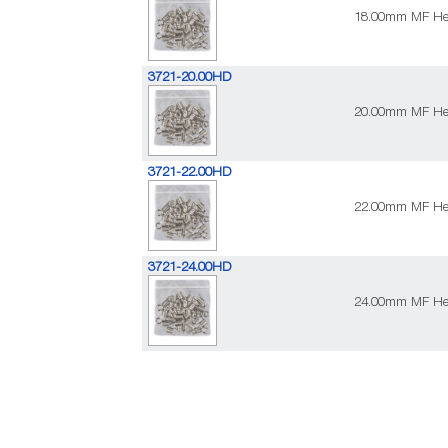
18.00mm MF Heav
3721-20.00HD
20.00mm MF Heav
3721-22.00HD
22.00mm MF Heav
3721-24.00HD
24.00mm MF Heav