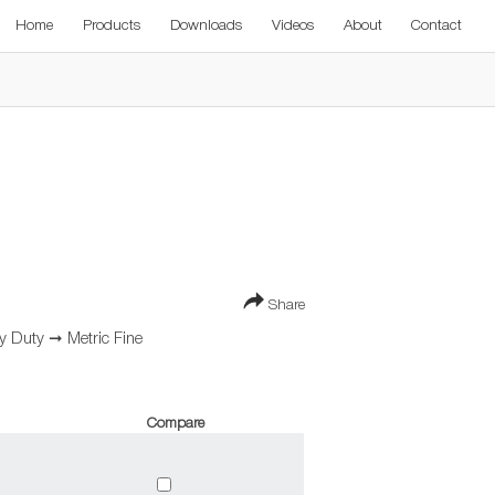
Home
Products
Downloads
Videos
About
Contact
Share
vy Duty
➞
Metric Fine
Compare