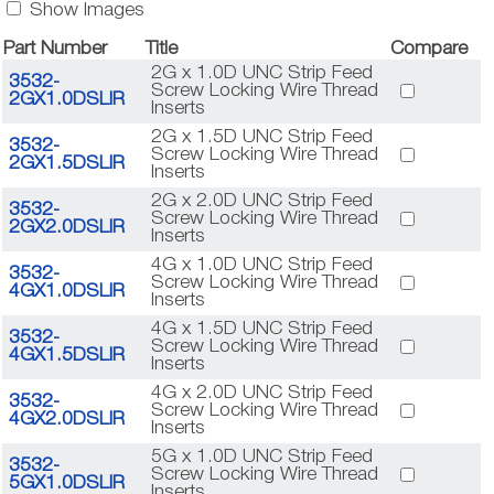
Show Images
Part Number
Title
Compare
2G x 1.0D UNC Strip Feed
3532-
Screw Locking Wire Thread
2GX1.0DSLIR
Inserts
2G x 1.5D UNC Strip Feed
3532-
Screw Locking Wire Thread
2GX1.5DSLIR
Inserts
2G x 2.0D UNC Strip Feed
3532-
Screw Locking Wire Thread
2GX2.0DSLIR
Inserts
4G x 1.0D UNC Strip Feed
3532-
Screw Locking Wire Thread
4GX1.0DSLIR
Inserts
4G x 1.5D UNC Strip Feed
3532-
Screw Locking Wire Thread
4GX1.5DSLIR
Inserts
4G x 2.0D UNC Strip Feed
3532-
Screw Locking Wire Thread
4GX2.0DSLIR
Inserts
5G x 1.0D UNC Strip Feed
3532-
Screw Locking Wire Thread
5GX1.0DSLIR
Inserts