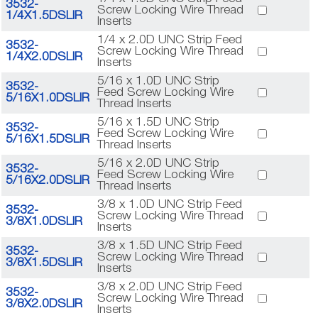
3532-
Screw Locking Wire Thread
1/4X1.5DSLIR
Inserts
1/4 x 2.0D UNC Strip Feed
3532-
Screw Locking Wire Thread
1/4X2.0DSLIR
Inserts
5/16 x 1.0D UNC Strip
3532-
Feed Screw Locking Wire
5/16X1.0DSLIR
Thread Inserts
5/16 x 1.5D UNC Strip
3532-
Feed Screw Locking Wire
5/16X1.5DSLIR
Thread Inserts
5/16 x 2.0D UNC Strip
3532-
Feed Screw Locking Wire
5/16X2.0DSLIR
Thread Inserts
3/8 x 1.0D UNC Strip Feed
3532-
Screw Locking Wire Thread
3/8X1.0DSLIR
Inserts
3/8 x 1.5D UNC Strip Feed
3532-
Screw Locking Wire Thread
3/8X1.5DSLIR
Inserts
3/8 x 2.0D UNC Strip Feed
3532-
Screw Locking Wire Thread
3/8X2.0DSLIR
Inserts