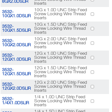
8GX2.0DSLIR
Inserts
10G x 1.0D UNC Strip Feed
3532-
Screw Locking Wire Thread
10GX1.0DSLIR
Inserts
10G x 1.5D UNC Strip Feed
3532-
Screw Locking Wire Thread
10GX1.5DSLIR
Inserts
10G x 2.0D UNC Strip Feed
3532-
Screw Locking Wire Thread
10GX2.0DSLIR
Inserts
12G x 1.0D UNC Strip Feed
3532-
Screw Locking Wire Thread
12GX1.0DSLIR
Inserts
12G x 1.5D UNC Strip Feed
3532-
Screw Locking Wire Thread
12GX1.5DSLIR
Inserts
12G x 2.0D UNC Strip Feed
3532-
Screw Locking Wire Thread
12GX2.0DSLIR
Inserts
1/4 x 1.0D UNC Strip Feed
3532-
Screw Locking Wire Thread
1/4X1.0DSLIR
Inserts
1/4 x 1.5D UNC Strip Feed