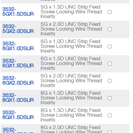
5G x 1.5D UNC Strip Feed
3532-
Screw Locking Wire Thread
5GX1.5DSLIR
Inserts
5G x 2.0D UNC Strip Feed
3532-
Screw Locking Wire Thread
5GX2.0DSLIR
Inserts
6G x 1.0D UNC Strip Feed
3532-
Screw Locking Wire Thread
6GX1.0DSLIR
Inserts
6G x 1.5D UNC Strip Feed
3532-
Screw Locking Wire Thread
6GX1.5DSLIR
Inserts
6G x 2.0D UNC Strip Feed
3532-
Screw Locking Wire Thread
6GX2.0DSLIR
Inserts
8G x 1.0D UNC Strip Feed
3532-
Screw Locking Wire Thread
8GX1.0DSLIR
Inserts
8G x 1.5D UNC Strip Feed
3532-
Screw Locking Wire Thread
8GX1.5DSLIR
Inserts
8G x 2.0D UNC Strip Feed
3532-
Screw Locking Wire Thread