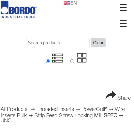
☰
☰
Clear
Share
All Products
➞
Threaded Inserts
➞
PowerCoil®
➞
Wire
Inserts Bulk
➞
Strip Feed Screw Locking
MIL SPEC
➞
UNC