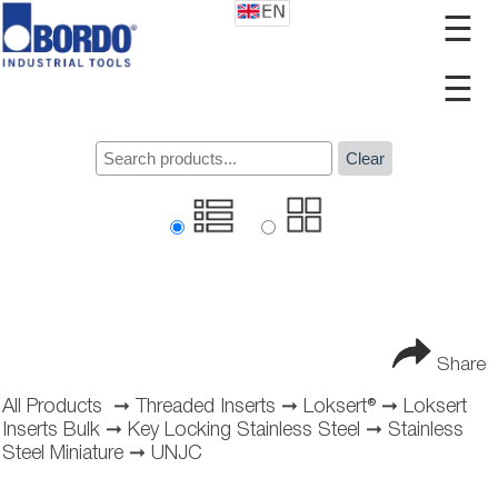
☰
☰
Clear
Share
All Products
➞
Threaded Inserts
➞
Loksert®
➞
Loksert
Inserts Bulk
➞
Key Locking Stainless Steel
➞
Stainless
Steel Miniature
➞
UNJC