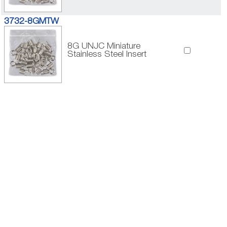
3732-8GMTW
8G UNJC Miniature
Stainless Steel Insert