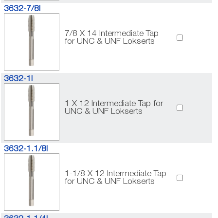
3632-7/8I
7/8 X 14 Intermediate Tap
for UNC & UNF Lokserts
3632-1I
1 X 12 Intermediate Tap for
UNC & UNF Lokserts
3632-1.1/8I
1-1/8 X 12 Intermediate Tap
for UNC & UNF Lokserts