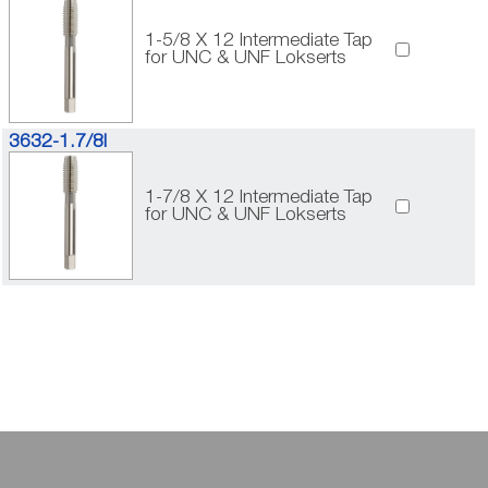
1-5/8 X 12 Intermediate Tap
for UNC & UNF Lokserts
3632-1.7/8I
1-7/8 X 12 Intermediate Tap
for UNC & UNF Lokserts