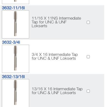
3632-11/16I
11/16 X 11NS Intermediate
Tap for UNC & UNF
Lokserts
3632-3/4I
3/4 X 16 Intermediate Tap
for UNC & UNF Lokserts
3632-13/16I
13/16 X 16 Intermediate Tap
for UNC & UNF Lokserts