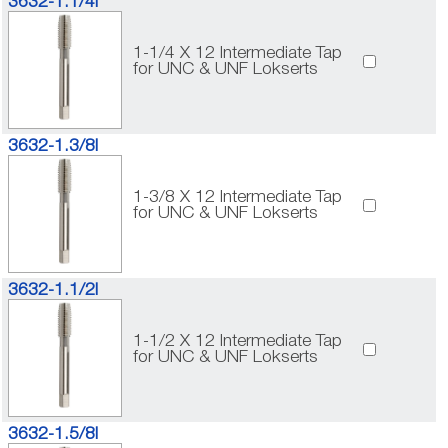
3632-1.1/4I
1-1/4 X 12 Intermediate Tap
for UNC & UNF Lokserts
3632-1.3/8I
1-3/8 X 12 Intermediate Tap
for UNC & UNF Lokserts
3632-1.1/2I
1-1/2 X 12 Intermediate Tap
for UNC & UNF Lokserts
3632-1.5/8I