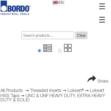
☰
☰
Clear
Share
All Products
➞
Threaded Inserts
➞
Loksert®
➞
Loksert
HSS Taps
➞
UNC & UNF HEAVY DUTY, EXTRA HEAVY
DUTY & SOLID