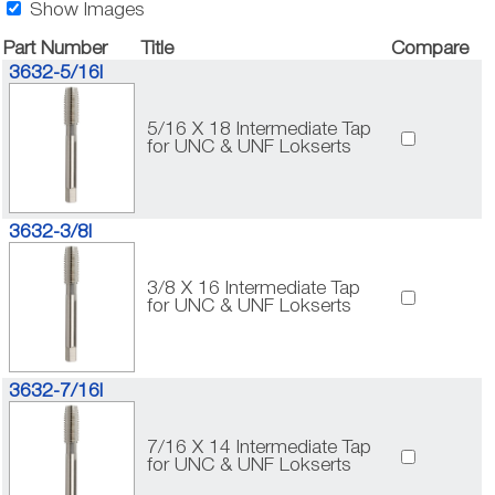
Show Images
Part Number
Title
Compare
3632-5/16I
5/16 X 18 Intermediate Tap
for UNC & UNF Lokserts
3632-3/8I
3/8 X 16 Intermediate Tap
for UNC & UNF Lokserts
3632-7/16I
7/16 X 14 Intermediate Tap
for UNC & UNF Lokserts