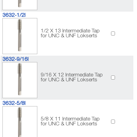
3632-1/2I
1/2 X 13 Intermediate Tap
for UNC & UNF Lokserts
3632-9/16I
9/16 X 12 Intermediate Tap
for UNC & UNF Lokserts
3632-5/8I
5/8 X 11 Intermediate Tap
for UNC & UNF Lokserts