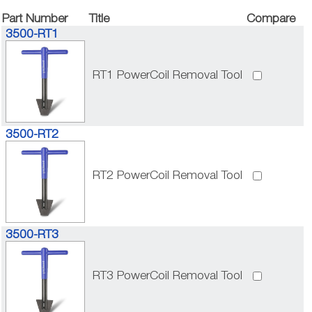
Part Number
Title
Compare
3500-RT1
RT1 PowerCoil Removal Tool
3500-RT2
RT2 PowerCoil Removal Tool
3500-RT3
RT3 PowerCoil Removal Tool