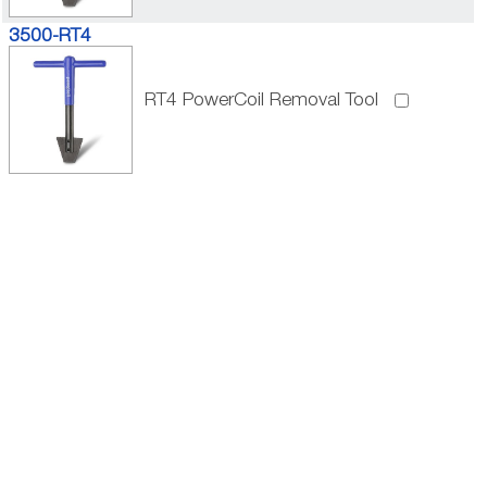
3500-RT4
RT4 PowerCoil Removal Tool