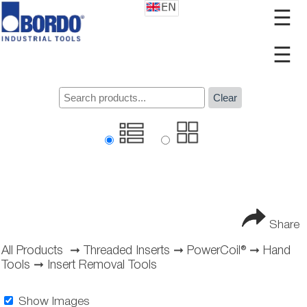
☰
☰
Clear
Share
All Products
➞
Threaded Inserts
➞
PowerCoil®
➞
Hand
Tools
➞
Insert Removal Tools
Show Images