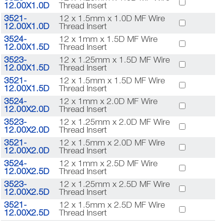
12.00X1.0D
Thread Insert
3521-
12 x 1.5mm x 1.0D MF Wire
12.00X1.0D
Thread Insert
3524-
12 x 1mm x 1.5D MF Wire
12.00X1.5D
Thread Insert
3523-
12 x 1.25mm x 1.5D MF Wire
12.00X1.5D
Thread Insert
3521-
12 x 1.5mm x 1.5D MF Wire
12.00X1.5D
Thread Insert
3524-
12 x 1mm x 2.0D MF Wire
12.00X2.0D
Thread Insert
3523-
12 x 1.25mm x 2.0D MF Wire
12.00X2.0D
Thread Insert
3521-
12 x 1.5mm x 2.0D MF Wire
12.00X2.0D
Thread Insert
3524-
12 x 1mm x 2.5D MF Wire
12.00X2.5D
Thread Insert
3523-
12 x 1.25mm x 2.5D MF Wire
12.00X2.5D
Thread Insert
3521-
12 x 1.5mm x 2.5D MF Wire
12.00X2.5D
Thread Insert