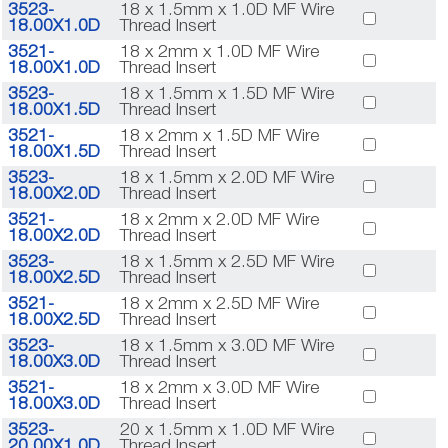
3523-
18 x 1.5mm x 1.0D MF Wire
18.00X1.0D
Thread Insert
3521-
18 x 2mm x 1.0D MF Wire
18.00X1.0D
Thread Insert
3523-
18 x 1.5mm x 1.5D MF Wire
18.00X1.5D
Thread Insert
3521-
18 x 2mm x 1.5D MF Wire
18.00X1.5D
Thread Insert
3523-
18 x 1.5mm x 2.0D MF Wire
18.00X2.0D
Thread Insert
3521-
18 x 2mm x 2.0D MF Wire
18.00X2.0D
Thread Insert
3523-
18 x 1.5mm x 2.5D MF Wire
18.00X2.5D
Thread Insert
3521-
18 x 2mm x 2.5D MF Wire
18.00X2.5D
Thread Insert
3523-
18 x 1.5mm x 3.0D MF Wire
18.00X3.0D
Thread Insert
3521-
18 x 2mm x 3.0D MF Wire
18.00X3.0D
Thread Insert
3523-
20 x 1.5mm x 1.0D MF Wire
20.00X1.0D
Thread Insert