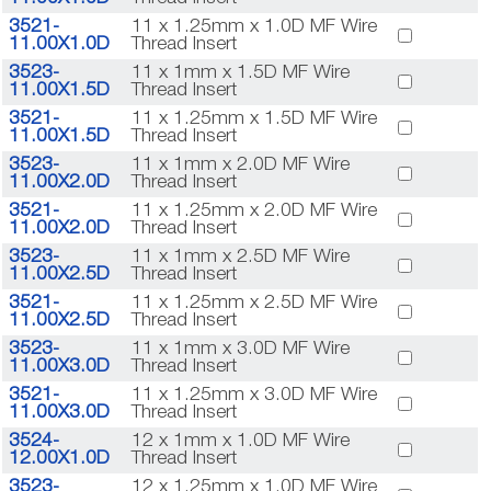
3521-
11 x 1.25mm x 1.0D MF Wire
11.00X1.0D
Thread Insert
3523-
11 x 1mm x 1.5D MF Wire
11.00X1.5D
Thread Insert
3521-
11 x 1.25mm x 1.5D MF Wire
11.00X1.5D
Thread Insert
3523-
11 x 1mm x 2.0D MF Wire
11.00X2.0D
Thread Insert
3521-
11 x 1.25mm x 2.0D MF Wire
11.00X2.0D
Thread Insert
3523-
11 x 1mm x 2.5D MF Wire
11.00X2.5D
Thread Insert
3521-
11 x 1.25mm x 2.5D MF Wire
11.00X2.5D
Thread Insert
3523-
11 x 1mm x 3.0D MF Wire
11.00X3.0D
Thread Insert
3521-
11 x 1.25mm x 3.0D MF Wire
11.00X3.0D
Thread Insert
3524-
12 x 1mm x 1.0D MF Wire
12.00X1.0D
Thread Insert
3523-
12 x 1.25mm x 1.0D MF Wire