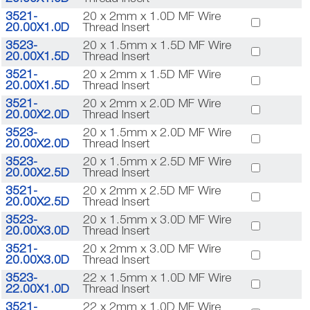
3521-
20 x 2mm x 1.0D MF Wire
20.00X1.0D
Thread Insert
3523-
20 x 1.5mm x 1.5D MF Wire
20.00X1.5D
Thread Insert
3521-
20 x 2mm x 1.5D MF Wire
20.00X1.5D
Thread Insert
3521-
20 x 2mm x 2.0D MF Wire
20.00X2.0D
Thread Insert
3523-
20 x 1.5mm x 2.0D MF Wire
20.00X2.0D
Thread Insert
3523-
20 x 1.5mm x 2.5D MF Wire
20.00X2.5D
Thread Insert
3521-
20 x 2mm x 2.5D MF Wire
20.00X2.5D
Thread Insert
3523-
20 x 1.5mm x 3.0D MF Wire
20.00X3.0D
Thread Insert
3521-
20 x 2mm x 3.0D MF Wire
20.00X3.0D
Thread Insert
3523-
22 x 1.5mm x 1.0D MF Wire
22.00X1.0D
Thread Insert
3521-
22 x 2mm x 1.0D MF Wire