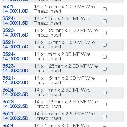
3521-
14 x 1.5mm x 1.0D MF Wire
14.00X1.0D
Thread Insert
3524-
14 x 1mm x 1.5D MF Wire
14.00X1.5D
Thread Insert
3523-
14 x 1.25mm x 1.5D MF Wire
14.00X1.5D
Thread Insert
3521-
14 x 1.5mm x 1.5D MF Wire
14.00X1.5D
Thread Insert
3524-
14 x 1mm x 2.0D MF Wire
14.00X2.0D
Thread Insert
3523-
14 x 1.25mm x 2.0D MF Wire
14.00X2.0D
Thread Insert
3521-
14 x 1.5mm x 2.0D MF Wire
14.00X2.0D
Thread Insert
3524-
14 x 1mm x 2.5D MF Wire
14.00X2.5D
Thread Insert
3523-
14 x 1.25mm x 2.5D MF Wire
14.00X2.5D
Thread Insert
3521-
14 x 1.5mm x 2.5D MF Wire
14.00X2.5D
Thread Insert
3524-
14 x 1mm x 3.0D MF Wire