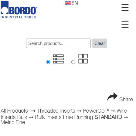
☰
☰
Clear
Share
All Products
➞
Threaded Inserts
➞
PowerCoil®
➞
Wire
Inserts Bulk
➞
Bulk Inserts Free Running
STANDARD
➞
Metric Fine