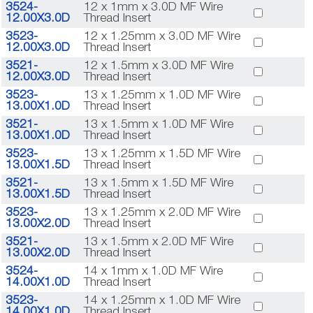
3524-
12 x 1mm x 3.0D MF Wire
12.00X3.0D
Thread Insert
3523-
12 x 1.25mm x 3.0D MF Wire
12.00X3.0D
Thread Insert
3521-
12 x 1.5mm x 3.0D MF Wire
12.00X3.0D
Thread Insert
3523-
13 x 1.25mm x 1.0D MF Wire
13.00X1.0D
Thread Insert
3521-
13 x 1.5mm x 1.0D MF Wire
13.00X1.0D
Thread Insert
3523-
13 x 1.25mm x 1.5D MF Wire
13.00X1.5D
Thread Insert
3521-
13 x 1.5mm x 1.5D MF Wire
13.00X1.5D
Thread Insert
3523-
13 x 1.25mm x 2.0D MF Wire
13.00X2.0D
Thread Insert
3521-
13 x 1.5mm x 2.0D MF Wire
13.00X2.0D
Thread Insert
3524-
14 x 1mm x 1.0D MF Wire
14.00X1.0D
Thread Insert
3523-
14 x 1.25mm x 1.0D MF Wire
14.00X1.0D
Thread Insert