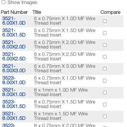
Show Images
Part Number
Title
Compare
3521-
6 x 0.75mm X 1.0D MF Wire
6.00X1.0D
Thread Insert
3521-
6 x 0.75mm X 1.5D MF Wire
6.00X1.5D
Thread Insert
3521-
6 x 0.75mm X 2.0D MF Wire
6.00X2.0D
Thread Insert
3521-
6 x 0.75mm X 2.5D MF Wire
6.00X2.5D
Thread Insert
3521-
6 x 0.75mm X 3.0D MF Wire
6.00X3.0D
Thread Insert
3523-
6 x 0.75mm X 1.0D MF Wire
8.00X1.0D
Thread Insert
3521-
8 x 1mm x 1.0D MF Wire
8.00X1.0D
Thread Insert
3523-
8 x 0.75mm X 1.5D MF Wire
8.00X1.5D
Thread Insert
3521-
8 x 1mm x 1.5D MF Wire
8.00X1.5D
Thread Insert
3523-
8 x 0.75mm X 2.0D MF Wire