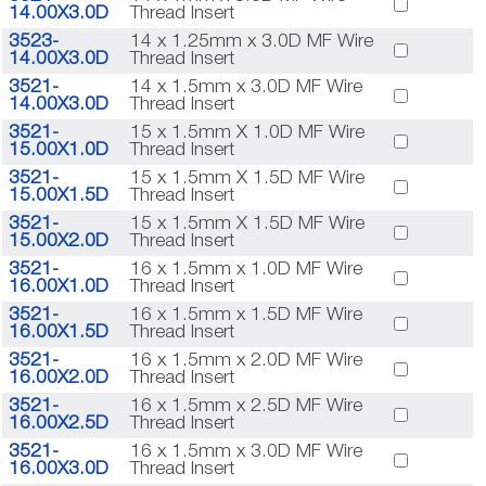
14.00X3.0D
Thread Insert
3523-
14 x 1.25mm x 3.0D MF Wire
14.00X3.0D
Thread Insert
3521-
14 x 1.5mm x 3.0D MF Wire
14.00X3.0D
Thread Insert
3521-
15 x 1.5mm X 1.0D MF Wire
15.00X1.0D
Thread Insert
3521-
15 x 1.5mm X 1.5D MF Wire
15.00X1.5D
Thread Insert
3521-
15 x 1.5mm X 1.5D MF Wire
15.00X2.0D
Thread Insert
3521-
16 x 1.5mm x 1.0D MF Wire
16.00X1.0D
Thread Insert
3521-
16 x 1.5mm x 1.5D MF Wire
16.00X1.5D
Thread Insert
3521-
16 x 1.5mm x 2.0D MF Wire
16.00X2.0D
Thread Insert
3521-
16 x 1.5mm x 2.5D MF Wire
16.00X2.5D
Thread Insert
3521-
16 x 1.5mm x 3.0D MF Wire
16.00X3.0D
Thread Insert