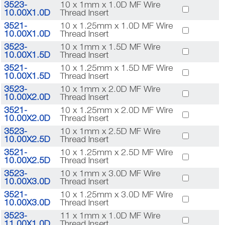
3523-
10 x 1mm x 1.0D MF Wire
10.00X1.0D
Thread Insert
3521-
10 x 1.25mm x 1.0D MF Wire
10.00X1.0D
Thread Insert
3523-
10 x 1mm x 1.5D MF Wire
10.00X1.5D
Thread Insert
3521-
10 x 1.25mm x 1.5D MF Wire
10.00X1.5D
Thread Insert
3523-
10 x 1mm x 2.0D MF Wire
10.00X2.0D
Thread Insert
3521-
10 x 1.25mm x 2.0D MF Wire
10.00X2.0D
Thread Insert
3523-
10 x 1mm x 2.5D MF Wire
10.00X2.5D
Thread Insert
3521-
10 x 1.25mm x 2.5D MF Wire
10.00X2.5D
Thread Insert
3523-
10 x 1mm x 3.0D MF Wire
10.00X3.0D
Thread Insert
3521-
10 x 1.25mm x 3.0D MF Wire
10.00X3.0D
Thread Insert
3523-
11 x 1mm x 1.0D MF Wire
11.00X1.0D
Thread Insert