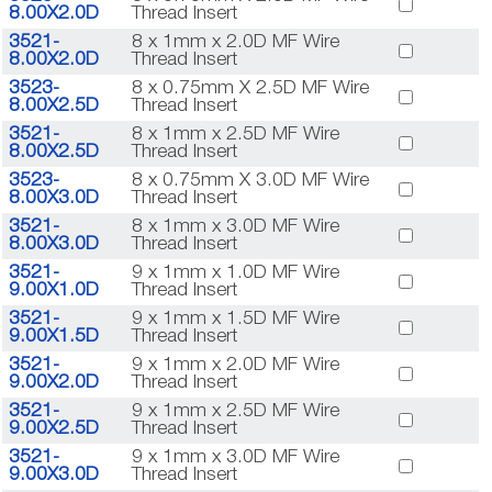
8.00X2.0D
Thread Insert
3521-
8 x 1mm x 2.0D MF Wire
8.00X2.0D
Thread Insert
3523-
8 x 0.75mm X 2.5D MF Wire
8.00X2.5D
Thread Insert
3521-
8 x 1mm x 2.5D MF Wire
8.00X2.5D
Thread Insert
3523-
8 x 0.75mm X 3.0D MF Wire
8.00X3.0D
Thread Insert
3521-
8 x 1mm x 3.0D MF Wire
8.00X3.0D
Thread Insert
3521-
9 x 1mm x 1.0D MF Wire
9.00X1.0D
Thread Insert
3521-
9 x 1mm x 1.5D MF Wire
9.00X1.5D
Thread Insert
3521-
9 x 1mm x 2.0D MF Wire
9.00X2.0D
Thread Insert
3521-
9 x 1mm x 2.5D MF Wire
9.00X2.5D
Thread Insert
3521-
9 x 1mm x 3.0D MF Wire
9.00X3.0D
Thread Insert