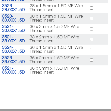
3523-
28 x 1.5mm x 1.5D MF Wire
28.00X1.5D
Thread Insert
3523-
30 x 1.5mm x 1.5D MF Wire
30.00X1.5D
Thread Insert
3521-
30 x 2mm x 1.5D MF Wire
30.00X1.5D
Thread Insert
3521-
33 x 2mm x 1.5D MF Wire
33.00X1.5D
Thread Insert
3524-
36 x 1.5mm x 1.5D MF Wire
36.00X1.5D
Thread Insert
3523-
36 x 2mm x 1.5D MF Wire
36.00X1.5D
Thread Insert
3521-
36 x 3mm x 1.5D MF Wire
36.00X1.5D
Thread Insert