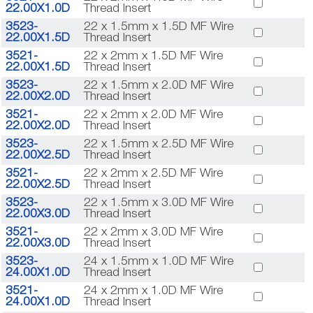
22.00X1.0D
Thread Insert
3523-
22 x 1.5mm x 1.5D MF Wire
22.00X1.5D
Thread Insert
3521-
22 x 2mm x 1.5D MF Wire
22.00X1.5D
Thread Insert
3523-
22 x 1.5mm x 2.0D MF Wire
22.00X2.0D
Thread Insert
3521-
22 x 2mm x 2.0D MF Wire
22.00X2.0D
Thread Insert
3523-
22 x 1.5mm x 2.5D MF Wire
22.00X2.5D
Thread Insert
3521-
22 x 2mm x 2.5D MF Wire
22.00X2.5D
Thread Insert
3523-
22 x 1.5mm x 3.0D MF Wire
22.00X3.0D
Thread Insert
3521-
22 x 2mm x 3.0D MF Wire
22.00X3.0D
Thread Insert
3523-
24 x 1.5mm x 1.0D MF Wire
24.00X1.0D
Thread Insert
3521-
24 x 2mm x 1.0D MF Wire
24.00X1.0D
Thread Insert