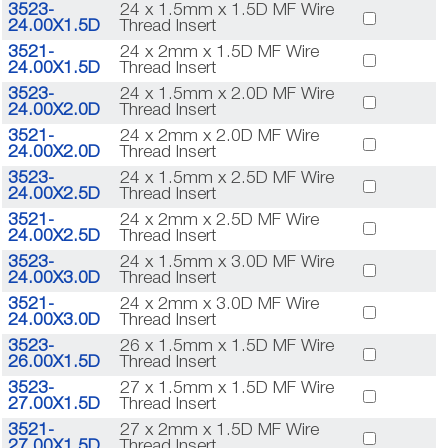
3523-
24 x 1.5mm x 1.5D MF Wire
24.00X1.5D
Thread Insert
3521-
24 x 2mm x 1.5D MF Wire
24.00X1.5D
Thread Insert
3523-
24 x 1.5mm x 2.0D MF Wire
24.00X2.0D
Thread Insert
3521-
24 x 2mm x 2.0D MF Wire
24.00X2.0D
Thread Insert
3523-
24 x 1.5mm x 2.5D MF Wire
24.00X2.5D
Thread Insert
3521-
24 x 2mm x 2.5D MF Wire
24.00X2.5D
Thread Insert
3523-
24 x 1.5mm x 3.0D MF Wire
24.00X3.0D
Thread Insert
3521-
24 x 2mm x 3.0D MF Wire
24.00X3.0D
Thread Insert
3523-
26 x 1.5mm x 1.5D MF Wire
26.00X1.5D
Thread Insert
3523-
27 x 1.5mm x 1.5D MF Wire
27.00X1.5D
Thread Insert
3521-
27 x 2mm x 1.5D MF Wire
27.00X1.5D
Thread Insert