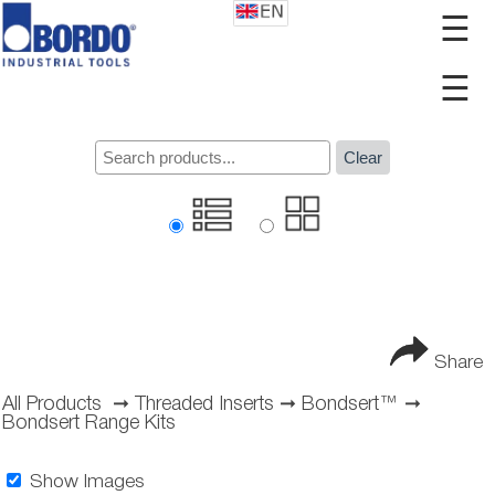
☰
☰
Clear
Share
All Products
➞
Threaded Inserts
➞
Bondsert™
➞
Bondsert Range Kits
Show Images