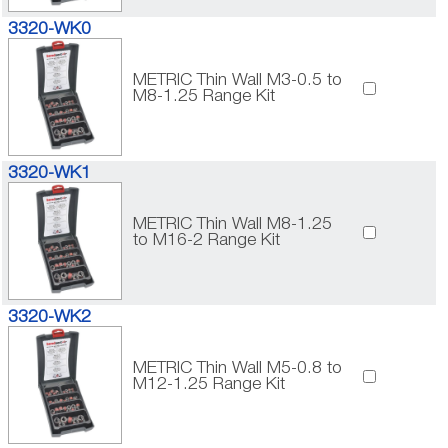
3320-WK0
METRIC Thin Wall M3-0.5 to
M8-1.25 Range Kit
3320-WK1
METRIC Thin Wall M8-1.25
to M16-2 Range Kit
3320-WK2
METRIC Thin Wall M5-0.8 to
M12-1.25 Range Kit