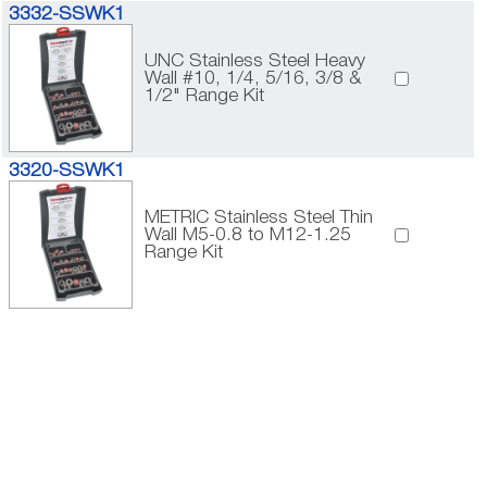
3332-SSWK1
UNC Stainless Steel Heavy
Wall #10, 1/4, 5/16, 3/8 &
1/2" Range Kit
3320-SSWK1
METRIC Stainless Steel Thin
Wall M5-0.8 to M12-1.25
Range Kit