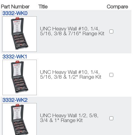
Part Number
Title
Compare
3332-WK0
UNC Heavy Wall #10, 1/4,
5/16, 3/8 & 7/16" Range Kit
3332-WK1
UNC Heavy Wall #10, 1/4,
5/16, 3/8 & 1/2" Range Kit
3332-WK2
UNC Heavy Wall 1/2, 5/8,
3/4 & 1" Range Kit