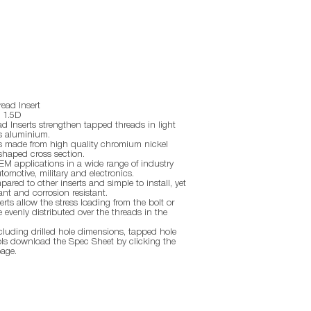
ead Insert
- 1.5D
 Inserts strengthen tapped threads in light
s aluminium.
ts made from high quality chromium nickel
shaped cross section.
EM applications in a wide range of industry
tomotive, military and electronics.
red to other inserts and simple to install, yet
ant and corrosion resistant.
rts allow the stress loading from the bolt or
 evenly distributed over the threads in the
ncluding drilled hole dimensions, tapped hole
ls download the Spec Sheet by clicking the
page.