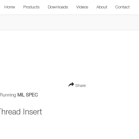
Home
Products
Downloads
Videos
About
Contact
Share
 Running
MIL SPEC
hread Insert