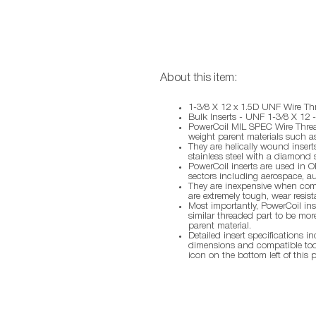
About this item:
1-3/8 X 12 x 1.5D UNF Wire Thr
Bulk Inserts - UNF 1-3/8 X 12 
PowerCoil MIL SPEC Wire Thread
weight parent materials such a
They are helically wound inser
stainless steel with a diamond 
PowerCoil inserts are used in O
sectors including aerospace, au
They are inexpensive when compa
are extremely tough, wear resist
Most importantly, PowerCoil inse
similar threaded part to be more
parent material.
Detailed insert specifications i
dimensions and compatible too
icon on the bottom left of this 