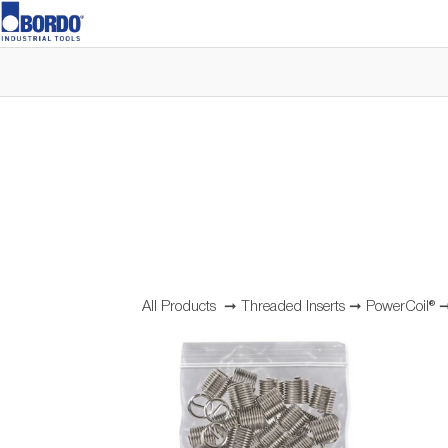
All Products
➞
Threaded Inserts
➞
PowerCoil®