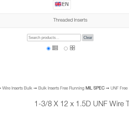
Threaded Inserts
Clear
➞
Wire Inserts Bulk
➞
Bulk Inserts Free Running
MIL SPEC
➞
UNF Free
1-3/8 X 12 x 1.5D UNF Wire T