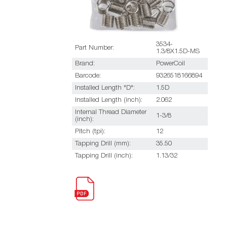
3534-
Part Number:
1.3/8X1.5D-MS
Brand:
PowerCoil
Barcode:
9326518166894
Installed Length "D":
1.5D
Installed Length (inch):
2.062
Internal Thread Diameter
1-3/8
(inch):
Pitch (tpi):
12
Tapping Drill (mm):
35.50
Tapping Drill (inch):
1.13/32